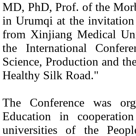
MD, PhD, Prof. of the Mor
in Urumqi at the invitation
from Xinjiang Medical Uni
the International Confere
Science, Production and thei
Healthy Silk Road."
The Conference was org
Education in cooperation
universities of the Peo