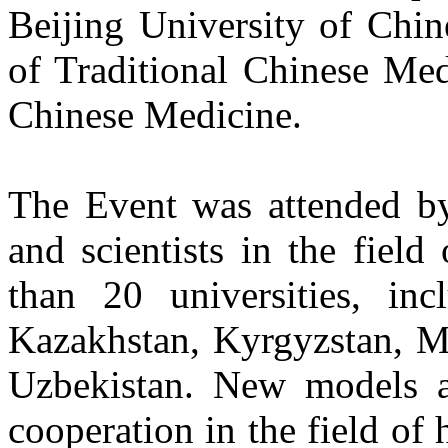
Beijing University of Chin
of Traditional Chinese Med
Chinese Medicine.
The Event was attended by
and scientists in the fiel
than 20 universities, inc
Kazakhstan, Kyrgyzstan, Mo
Uzbekistan. New models a
cooperation in the field of