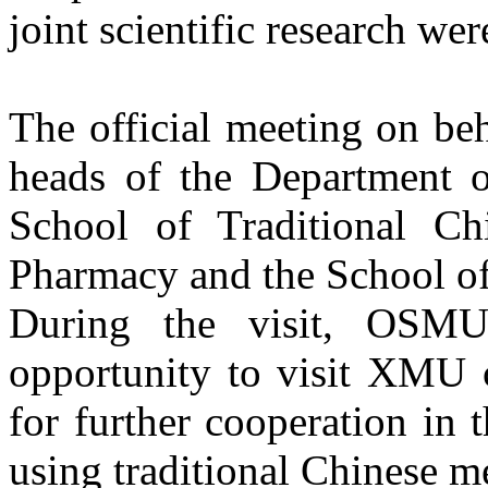
joint scientific research wer
The official meeting on be
heads of the Department of
School of Traditional Ch
Pharmacy and the School of
During the visit, OSMU 
opportunity to visit XMU c
for further cooperation in t
using traditional Chinese m