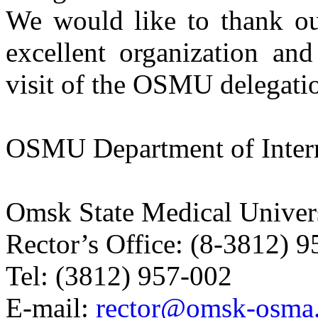
We would like to thank o
excellent organization and
visit of the OSMU delegati
OSMU Department of Intern
Omsk State Medical Univer
Rector’s Office:
(8-3812) 9
Tel:
(3812) 957-002
E-mail:
rector@omsk-osma