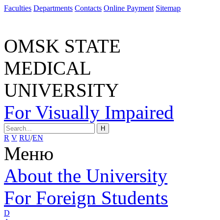
Faculties
Departments
Contacts
Online Payment
Sitemap
OMSK STATE
MEDICAL
UNIVERSITY
For Visually Impaired
H
R
V
RU
/
EN
Меню
About the University
For Foreign Students
D