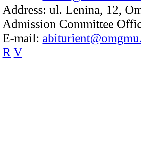
Address:
ul. Lenina, 12, O
Admission Committee Offic
E-mail:
abiturient@omgmu
R
V