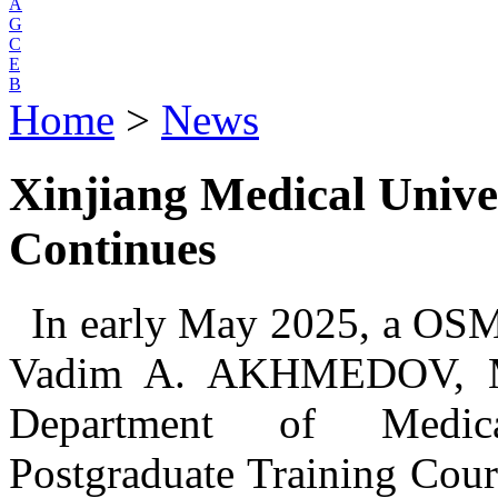
A
G
C
E
B
Home
>
News
Xinjiang Medical Unive
Continues
In early May 2025, a OSMU
Vadim A. AKHMEDOV, M
Department of Medical
Postgraduate Training Co