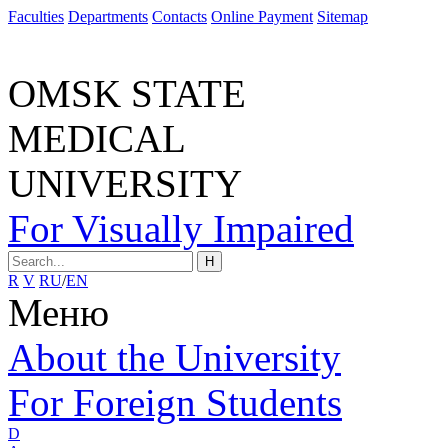
Faculties
Departments
Contacts
Online Payment
Sitemap
OMSK STATE
MEDICAL
UNIVERSITY
For Visually Impaired
H
R
V
RU
/
EN
Меню
About the University
For Foreign Students
D