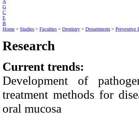
A
G
C
E
B
Home
>
Studies
>
Faculties
>
Dentistry
>
Departments
>
Preventive 
Research
Current trends:
Development of pathogen
treatment methods for dise
oral mucosa