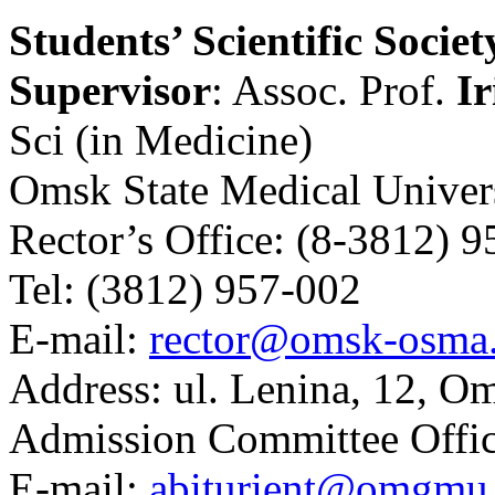
Students’ Scientific Societ
Supervisor
: Assoc. Prof.
Ir
Sci (in Medicine)
Omsk State Medical Univer
Rector’s Office:
(8-3812) 9
Tel:
(3812) 957-002
E-mail:
rector@omsk-osma
Address:
ul. Lenina, 12, O
Admission Committee Offic
E-mail:
abiturient@omgmu