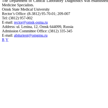
The Department of Clinical Laboratory Diagnostics was establishe
Medicine Specialists.
Omsk State Medical University
Rector’s Office:
(8-3812) 95-70-01; 209-007
Tel:
(3812) 957-002
E-mail:
rector@omsk-osma.ru
Address:
ul. Lenina, 12, Omsk 644099, Russia
Admission Committee Office:
(3812) 335-345
E-mail:
abiturient@omgmu.ru
R
V