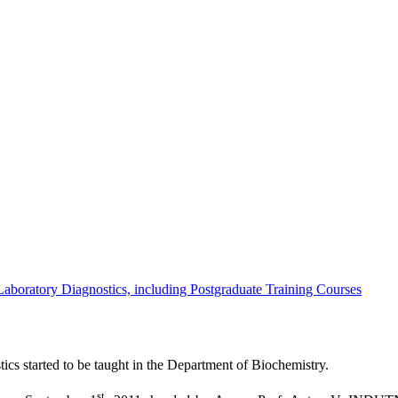
 Laboratory Diagnostics, including Postgraduate Training Courses
ics started to be taught in the Department of Biochemistry.
st