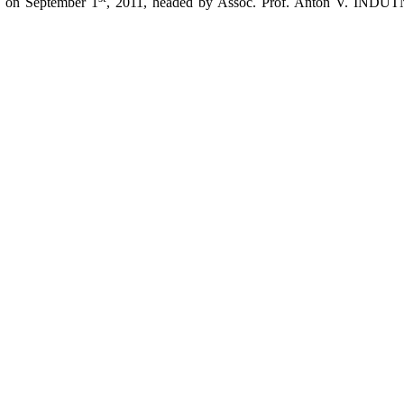
d on September 1
, 2011, headed by Assoc. Prof. Anton V. INDUT