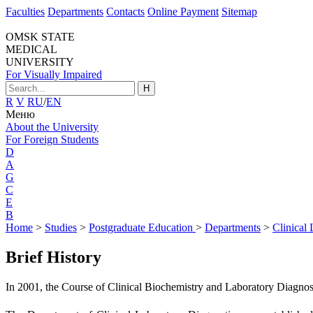
Faculties
Departments
Contacts
Online Payment
Sitemap
OMSK STATE
MEDICAL
UNIVERSITY
For Visually Impaired
H
R
V
RU
/
EN
Меню
About the University
For Foreign Students
D
A
G
C
E
B
Home
>
Studies
>
Postgraduate Education
>
Departments
>
Clinical
Brief History
In 2001, the Course of Clinical Biochemistry and Laboratory Diagnost