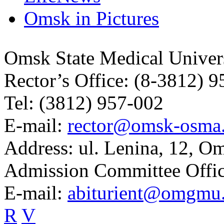
Omsk in Pictures
Omsk State Medical Univer
Rector’s Office:
(8-3812) 9
Tel:
(3812) 957-002
E-mail:
rector@omsk-osma
Address:
ul. Lenina, 12, O
Admission Committee Offic
E-mail:
abiturient@omgmu
R
V