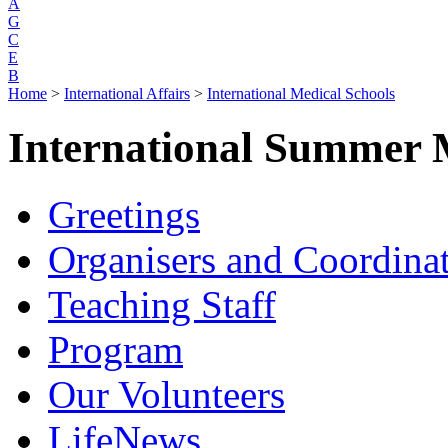
A
G
C
E
B
Home
>
International Affairs
>
International Medical Schools
International Summer 
Greetings
Organisers and Coordina
Teaching Staff
Program
Our Volunteers
LifeNews