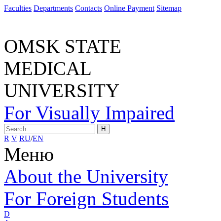
Faculties
Departments
Contacts
Online Payment
Sitemap
OMSK STATE
MEDICAL
UNIVERSITY
For Visually Impaired
H
R
V
RU
/
EN
Меню
About the University
For Foreign Students
D